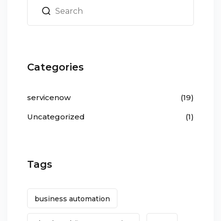
Categories
servicenow
(19)
Uncategorized
(1)
Tags
business automation