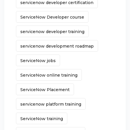
servicenow developer certification
ServiceNow Developer course
servicenow developer training
servicenow development roadmap
ServiceNow jobs
ServiceNow online training
ServiceNow Placement
servicenow platform training
ServiceNow training