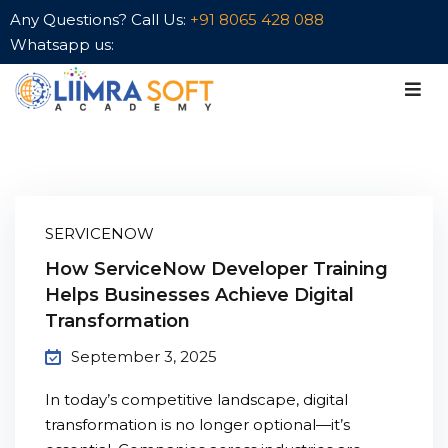
Any Questions? Call Us:
+91 8065 428 088
Whatsapp us:
Sign in
Sign up
Sign in
Don’t have an account?
Sign up
aining
SERVICENOW
Premium
How ServiceNow Developer Training
Helps Businesses Achieve Digital
Transformation
Lost your password?
Remember me
September 3, 2025
In today’s competitive landscape, digital
transformation is no longer optional—it’s