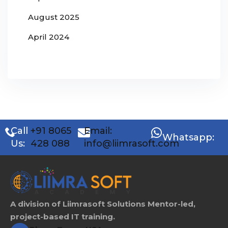
August 2025
April 2024
Call
+91 8065
Email:
Whatsapp:
Us:
428 088
info@liimrasoft.com
A division of Liimrasoft Solutions Mentor-led,
project-based IT training.