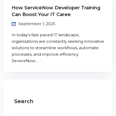
How ServiceNow Developer Training
Can Boost Your IT Caree
September 1, 2025
In today’s fast-paced IT landscape,
organizations are constantly seeking innovative
solutions to streamline workflows, automate
processes, and improve efficiency.
ServiceNow…
Search