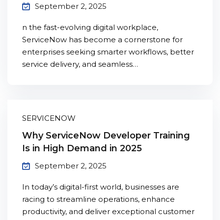
September 2, 2025
n the fast-evolving digital workplace,
ServiceNow has become a cornerstone for
enterprises seeking smarter workflows, better
service delivery, and seamless…
SERVICENOW
Why ServiceNow Developer Training
Is in High Demand in 2025
September 2, 2025
In today’s digital-first world, businesses are
racing to streamline operations, enhance
productivity, and deliver exceptional customer