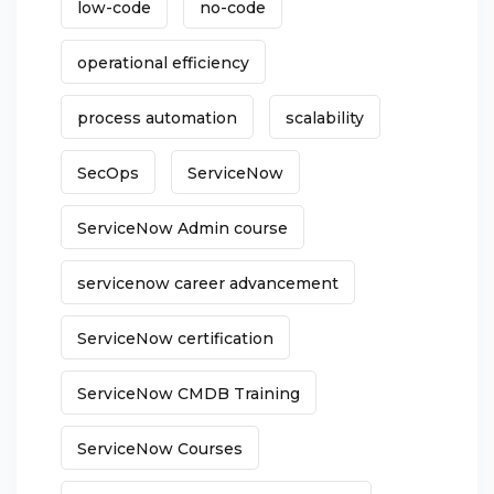
low-code
no-code
operational efficiency
process automation
scalability
SecOps
ServiceNow
ServiceNow Admin course
servicenow career advancement
ServiceNow certification
ServiceNow CMDB Training
ServiceNow Courses