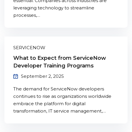
essential. Companies across industries are
Sign up
leveraging technology to streamline
processes,…
Already have an account?
Sign in
SERVICENOW
What to Expect from ServiceNow
Developer Training Programs
September 2, 2025
The demand for ServiceNow developers
continues to rise as organizations worldwide
embrace the platform for digital
transformation, IT service management,…