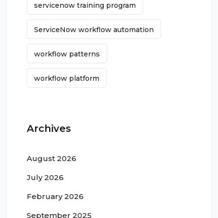
servicenow training program
ServiceNow workflow automation
workflow patterns
workflow platform
Archives
August 2026
July 2026
February 2026
September 2025