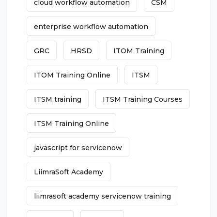
cloud workflow automation
CSM
enterprise workflow automation
GRC
HRSD
ITOM Training
ITOM Training Online
ITSM
ITSM training
ITSM Training Courses
ITSM Training Online
javascript for servicenow
LiimraSoft Academy
liimrasoft academy servicenow training