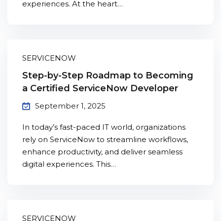
experiences. At the heart…
SERVICENOW
Step-by-Step Roadmap to Becoming
a Certified ServiceNow Developer
September 1, 2025
In today’s fast-paced IT world, organizations
rely on ServiceNow to streamline workflows,
enhance productivity, and deliver seamless
digital experiences. This…
SERVICENOW