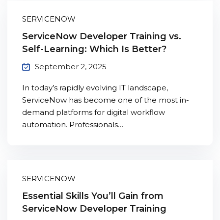
SERVICENOW
ServiceNow Developer Training vs.
Self-Learning: Which Is Better?
September 2, 2025
In today’s rapidly evolving IT landscape,
ServiceNow has become one of the most in-
demand platforms for digital workflow
automation. Professionals…
SERVICENOW
Essential Skills You’ll Gain from
ServiceNow Developer Training