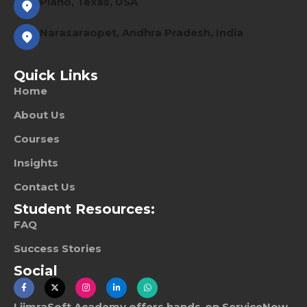
Plano, Texas, USA
Narasaraopet, Andhra Pradesh, India
Quick Links
Home
About Us
Courses
Insights
Contact Us
Student Resources:
FAQ
Success Stories
Social
LiimraSoft Academy offers hands-on ServiceNow,