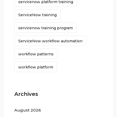
servicenow platform training
ServiceNow training
servicenow training program
ServiceNow workflow automation
workflow patterns
workflow platform
Archives
August 2026