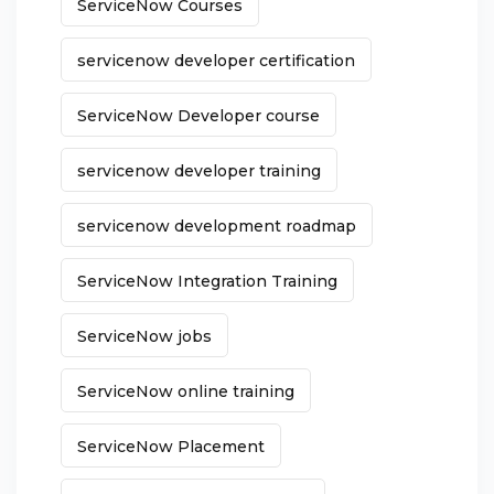
ServiceNow Courses
servicenow developer certification
ServiceNow Developer course
servicenow developer training
servicenow development roadmap
ServiceNow Integration Training
ServiceNow jobs
ServiceNow online training
ServiceNow Placement