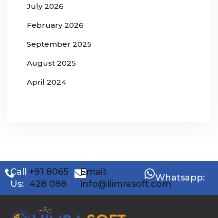
July 2026
February 2026
September 2025
August 2025
April 2024
Call
+91 8065
Email:
Whatsapp:
Us:
428 088
info@liimrasoft.com