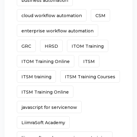
business automation
cloud workflow automation
CSM
enterprise workflow automation
GRC
HRSD
ITOM Training
ITOM Training Online
ITSM
ITSM training
ITSM Training Courses
ITSM Training Online
javascript for servicenow
LiimraSoft Academy