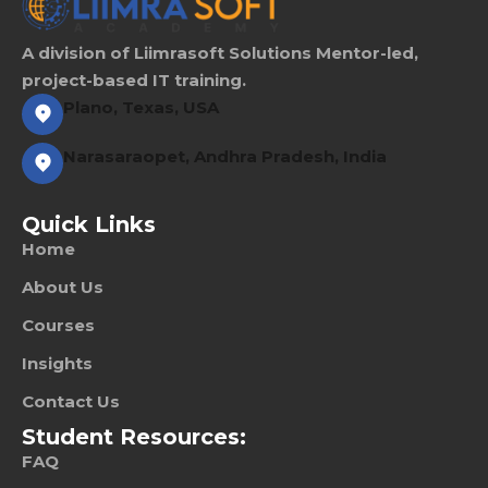
A division of Liimrasoft Solutions Mentor-led,
project-based IT training.
Plano, Texas, USA
Narasaraopet, Andhra Pradesh, India
Quick Links
Home
About Us
Courses
Insights
Contact Us
Student Resources:
FAQ