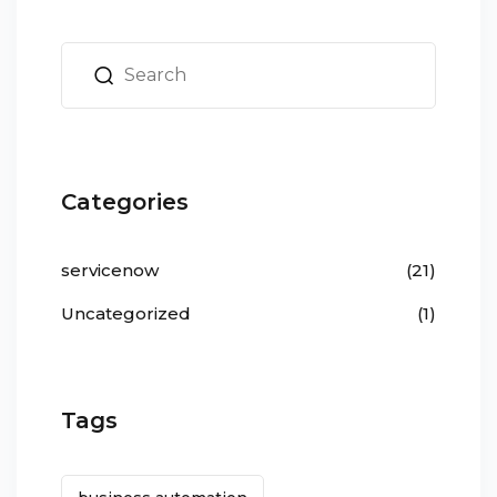
Categories
servicenow
(21)
Uncategorized
(1)
Tags