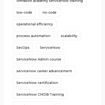
liimrasoft academy servicenow training
low-code
no-code
operational efficiency
process automation
scalability
SecOps
ServiceNow
ServiceNow Admin course
servicenow career advancement
ServiceNow certification
ServiceNow CMDB Training