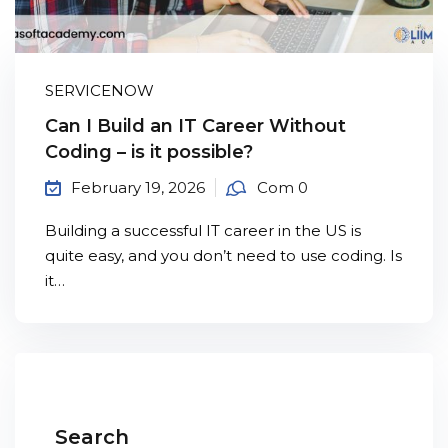
Sign up
Already have an account?
Sign in
SERVICENOW
Can I Build an IT Career Without
Coding – is it possible?
February 19, 2026
Com 0
Building a successful IT career in the US is
quite easy, and you don’t need to use coding. Is
it…
Search