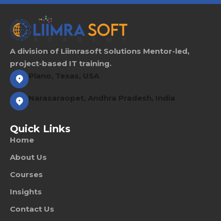
Sign up
Already have an account?
Sign in
A division of Liimrasoft Solutions Mentor-led,
project-based IT training.
Plano, Texas, USA
Narasaraopet, Andhra Pradesh, India
Quick Links
Home
About Us
Courses
Insights
Contact Us