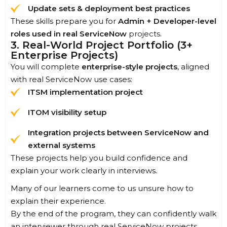
Update sets & deployment best practices
These skills prepare you for
Admin + Developer-level
roles used in real ServiceNow
projects
.
3. Real-World Project Portfolio (3+
Enterprise Projects)
You will complete
enterprise-style projects
, aligned
with real ServiceNow use cases:
ITSM implementation project
ITOM visibility setup
Integration projects between ServiceNow and
external systems
These projects help you build confidence and
explain your work clearly in interviews.
Many of our learners come to us unsure how to
explain their experience.
By the end of the program, they can confidently walk
an interviewer through real ServiceNow projects.