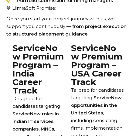
Portfolio submission for hiring managers
💙 LiimraSoft Promise:
Once you start your project journey with us, we
support you continuously —
from project execution
to structured placement guidance
.
ServiceNo
ServiceNo
w Premium
w Premium
Program –
Program –
India
USA Career
Career
Track
Track
Tailored for candidates
targeting
ServiceNow
Designed for
opportunities in the
candidates targeting
United States
,
ServiceNow roles in
including consulting
Indian IT services
firms, implementation
companies, MNCs,
partners, and