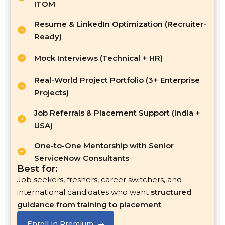
ITOM
Resume & LinkedIn Optimization (Recruiter-
Ready)
Mock Interviews (Technical + HR)
Real-World Project Portfolio (3+ Enterprise
Projects)
Job Referrals & Placement Support (India +
USA)
One-to-One Mentorship with Senior
ServiceNow Consultants
Best for:
Job seekers, freshers, career switchers, and
international candidates who want
structured
guidance from training to placement
.
Enroll in Premium