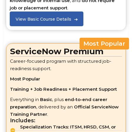
knowledge or internal use
, and
do not require
job or placement support
.
View Basic Course Details
Most Popular
ServiceNow Premium
Career-focused program with structured job-
readiness support.
Most Popular
Training + Job Readiness + Placement Support
Everything in
Basic
, plus
end-to-end career
preparation
, delivered by an
Official ServiceNow
Training Partner
.
Includes:
Specialization Tracks: ITSM, HRSD, CSM, or