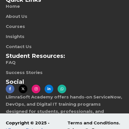
Home
About Us
Courses
Insights
Contact Us
Student Resources:
FAQ
Success Stories
Social
LiimraSoft Academy offers hands-on ServiceNow,
DevOps, and Digital IT training programs
designed for students, professionals, and
corporate teams worldwide.
Copyright © 2025 -
Terms and Conditions.