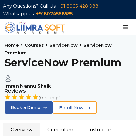
Any Questions? Call Us:
+91 8065 428 088
Whatsapp us:
+918074568585
Sign in
Sign up
Sign in
Don’t have an account?
Sign up
Home
Courses
ServiceNow
ServiceNow
Premium
ServiceNow Premium
Imran Nannu Shaik
Reviews
(
0
ratings)
Lost your password?
Remember me
Book a Demo
Enroll Now
Overview
Curriculum
Instructor