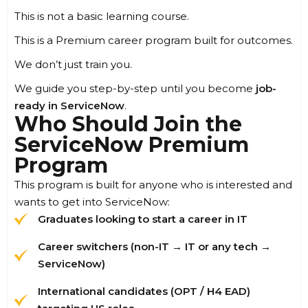
This is not a basic learning course.
This is a Premium career program built for outcomes.
We don’t just train you.
We guide you step-by-step until you become
job-
ready in ServiceNow
.
Who Should Join the
ServiceNow Premium
Program
This program is built for anyone who is interested and
wants to get into ServiceNow:
Graduates looking to start a career in IT
Career switchers (non-IT → IT or any tech →
ServiceNow)
International candidates (OPT / H4 EAD)