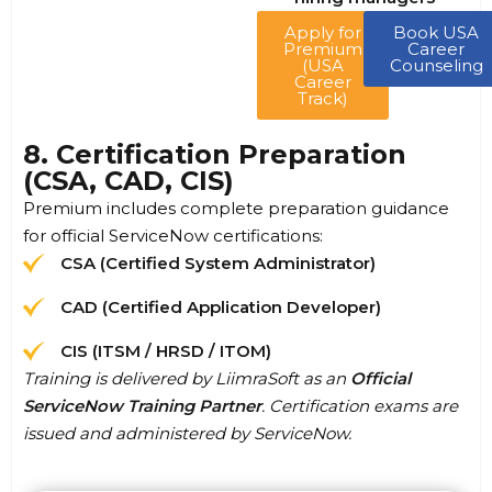
Apply for
Book USA
Premium
Career
(USA
Counseling
Career
Track)
8. Certification Preparation
(CSA, CAD, CIS)
Premium includes complete preparation guidance
for official ServiceNow certifications:
CSA (Certified System Administrator)
CAD (Certified Application Developer)
CIS (ITSM / HRSD / ITOM)
Training is delivered by LiimraSoft as an
Official
ServiceNow Training Partner
. Certification exams are
issued and administered by ServiceNow.