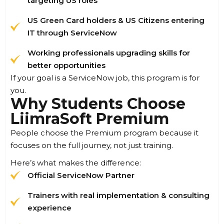
targeting US roles
US Green Card holders & US Citizens entering
IT through ServiceNow
Working professionals upgrading skills for
better opportunities
If your goal is a ServiceNow job, this program is for
you.
Why Students Choose
LiimraSoft Premium
People choose the Premium program because it
focuses on the full journey, not just training.
Here’s what makes the difference:
Official ServiceNow Partner
Trainers with real implementation & consulting
experience