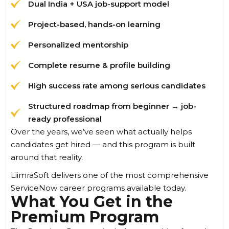
Dual India + USA job-support model
Project-based, hands-on learning
Personalized mentorship
Complete resume & profile building
High success rate among serious candidates
Structured roadmap from beginner → job-
ready professional
Over the years, we’ve seen what actually helps
candidates get hired — and this program is built
around that reality.
LiimraSoft delivers one of the most comprehensive
ServiceNow career programs available today.
What You Get in the
Premium Program