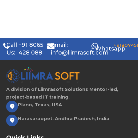
Call
+91 8065
Email:
+9180745
Whatsapp:
Us:
428 088
info@liimrasoft.com
A division of Liimrasoft Solutions Mentor-led,
project-based IT training.
Plano, Texas, USA
Narasaraopet, Andhra Pradesh, India
Quick Links