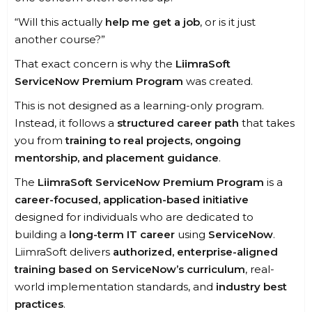
“Will this actually
help me get a job
, or is it just
another course?”
That exact concern is why the
LiimraSoft
ServiceNow Premium Program
was created.
This is not designed as a learning-only program.
Instead, it follows a
structured career path
that takes
you from
training to real projects, ongoing
mentorship, and placement guidance
.
The
LiimraSoft ServiceNow Premium Program
is a
career-focused, application-based initiative
designed for individuals who are dedicated to
building a
long-term IT career
using
ServiceNow
.
LiimraSoft delivers
authorized, enterprise-aligned
training based on ServiceNow’s curriculum
, real-
world implementation standards, and
industry best
practices
.