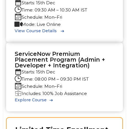
Starts: 15th Dec
Time: 09:30 AM – 10:30 AM IST
Schedule: Mon–Fri
Mode: Live Online
View Course Details
ServiceNow Premium
Placement Program (Admin +
Developer + Integration)
Starts: 15th Dec
Time: 08:00 PM – 09:30 PM IST
Schedule: Mon–Fri
Includes: 100% Job Assistance
Explore Course