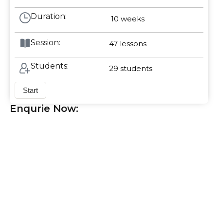
Duration:
10 weeks
Session:
47
lessons
Students:
29
students
Start
Enqurie Now: