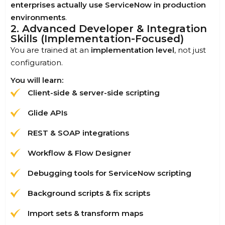
enterprises actually use ServiceNow in production
environments
.
2. Advanced Developer & Integration
Skills (Implementation-Focused)
You are trained at an
implementation level
, not just
configuration.
You will learn:
Client-side & server-side scripting
Glide APIs
REST & SOAP integrations
Workflow & Flow Designer
Debugging tools for ServiceNow scripting
Background scripts & fix scripts
Import sets & transform maps