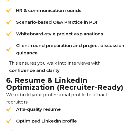
HR & communication rounds
Scenario-based Q&A Practice in PDI
Whiteboard-style project explanations
Client-round preparation and project discussion
guidance
This ensures you walk into interviews with
confidence and clarity
.
6. Resume & LinkedIn
Optimization (Recruiter-Ready)
We rebuild your professional profile to attract
recruiters:
ATS-quality resume
Optimized LinkedIn profile