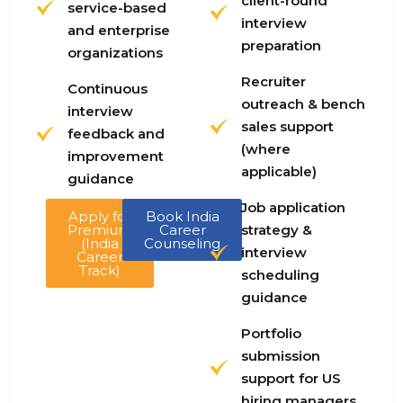
client-round
service-based
interview
and enterprise
preparation
organizations
Recruiter
Continuous
outreach & bench
interview
sales support
feedback and
(where
improvement
applicable)
guidance
Job application
Apply for
Book India
Premium
Career
strategy &
(India
Counseling
interview
Career
Track)
scheduling
guidance
Portfolio
submission
support for US
hiring managers