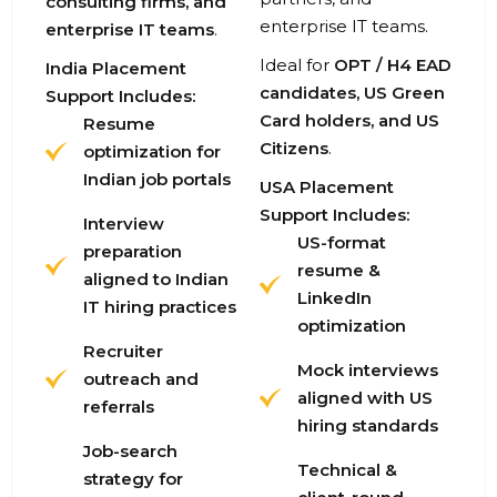
consulting firms, and
enterprise IT teams.
enterprise IT teams
.
Ideal for
OPT / H4 EAD
India Placement
candidates, US Green
Support Includes:
Card holders, and US
Resume
Citizens
.
optimization for
Indian job portals
USA Placement
Support Includes:
Interview
US-format
preparation
resume &
aligned to Indian
LinkedIn
IT hiring practices
optimization
Recruiter
Mock interviews
outreach and
aligned with US
referrals
hiring standards
Job-search
Technical &
strategy for