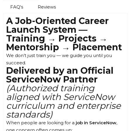
FAQ's
Reviews
A Job-Oriented Career
Launch System —
Training → Projects →
Mentorship → Placement
We don’t just train you — we guide you until you
succeed.
Delivered by an Official
ServiceNow Partner
(Authorized training
aligned with ServiceNow
curriculum and enterprise
standards)
When people are looking for a
job in ServiceNow
,
one concern often comes up: