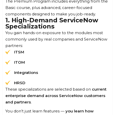
The Premium Program includes everything from the
Basic course, plus advanced, career-focused
components designed to make you job-ready.
1. High-Demand ServiceNow
Specializations
You gain hands-on exposure to the modules most
commonly used by real companies and ServiceNow
partners:
ITSM
ITOM
Integrations
HRSD
These specializations are selected based on
current
enterprise demand across ServiceNow customers
and partners
.
You don’t just learn features —
you learn how