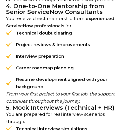
4. One-to-One Mentorship from
Senior ServiceNow Consultants
You receive direct mentorship from
experienced
ServiceNow professionals
for:
Technical doubt clearing
Project reviews & improvements
Interview preparation
Career roadmap planning
Resume development aligned with your
background
From your first project to your first job, the support
continues throughout the journey.
5. Mock Interviews (Technical + HR)
You are prepared for real interview scenarios
through:
Technical interview simulations