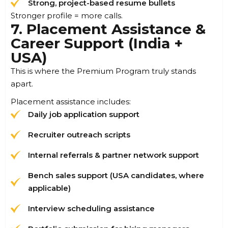
Strong, project-based resume bullets
Stronger profile = more calls.
7. Placement Assistance &
Career Support (India +
USA)
This is where the Premium Program truly stands
apart.
Placement assistance includes:
Daily job application support
Recruiter outreach scripts
Internal referrals & partner network support
Bench sales support (USA candidates, where
applicable)
Interview scheduling assistance