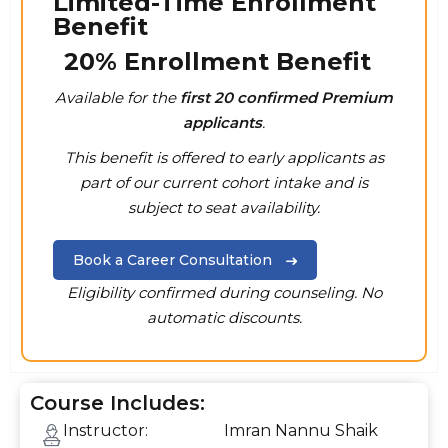
Limited-Time Enrollment
Benefit
20% Enrollment Benefit
Available for the
first 20 confirmed Premium
applicants
.
This benefit is offered to early applicants as
part of our current cohort intake and is
subject to seat availability.
Book a Career Consultation
Eligibility confirmed during counseling. No
automatic discounts.
Course Includes:
Instructor:
Imran Nannu Shaik