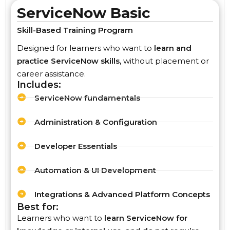
ServiceNow Basic
Skill-Based Training Program
Designed for learners who want to
learn and
practice ServiceNow skills,
without placement or
career assistance.
Includes:
ServiceNow fundamentals
Administration & Configuration
Developer Essentials
Automation & UI Development
Integrations & Advanced Platform Concepts
Best for:
Learners who want to
learn ServiceNow for