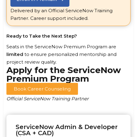
Delivered by an Official ServiceNow Training
Partner. Career support included.
Ready to Take the Next Step?
Seats in the ServiceNow Premium Program are
limited
to ensure personalized mentorship and
project review quality.
Apply for the ServiceNow
Premium Program
Book Career Counseling
Official ServiceNow Training Partner
ServiceNow Admin & Developer
(CSA + CAD)